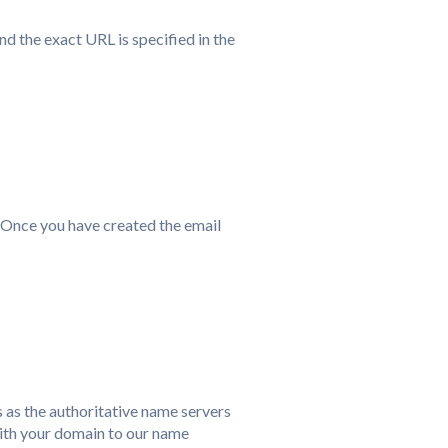
d the exact URL is specified in the
 Once you have created the email
s as the authoritative name servers
with your domain to our name