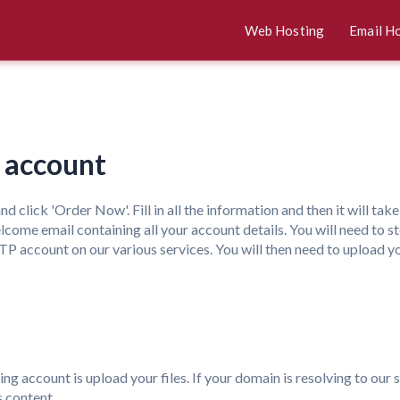
Web Hosting
Email H
g account
nd click 'Order Now'. Fill in all the information and then it will ta
ome email containing all your account details. You will need to stor
 account on our various services. You will then need to upload y
ing account is upload your files. If your domain is resolving to our 
s content.