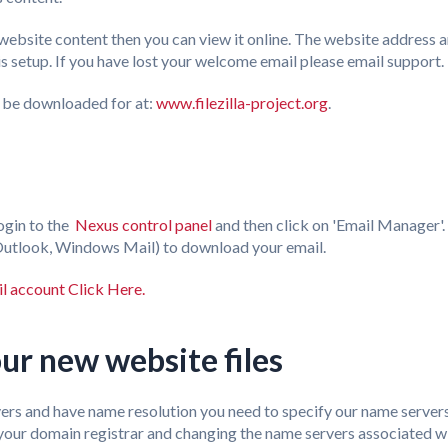
ebsite content then you can view it online. The website address an
 setup. If you have lost your welcome email please email support.
n be downloaded for at:
www.filezilla-project.org
.
ogin to the
Nexus control panel
and then click on 'Email Manager'.
 (Outlook, Windows Mail) to download your email.
l account Click Here.
ur new website files
rvers and have name resolution you need to specify our name server
g your domain registrar and changing the name servers associated 