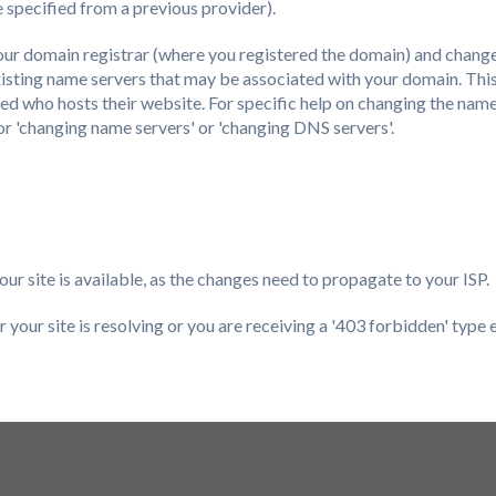
 specified from a previous provider).
 your domain registrar (where you registered the domain) and chang
isting name servers that may be associated with your domain. This
ed who hosts their website. For specific help on changing the name
 for 'changing name servers' or 'changing DNS servers'.
ur site is available, as the changes need to propagate to your ISP.
 your site is resolving or you are receiving a '403 forbidden' type 