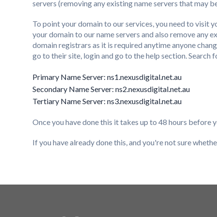
servers (removing any existing name servers that may be
To point your domain to our services, you need to visit
your domain to our name servers and also remove any ex
domain registrars as it is required anytime anyone chang
go to their site, login and go to the help section. Search
Primary Name Server: ns1.nexusdigital.net.au
Secondary Name Server: ns2.nexusdigital.net.au
Tertiary Name Server: ns3.nexusdigital.net.au
Once you have done this it takes up to 48 hours before yo
If you have already done this, and you're not sure whether