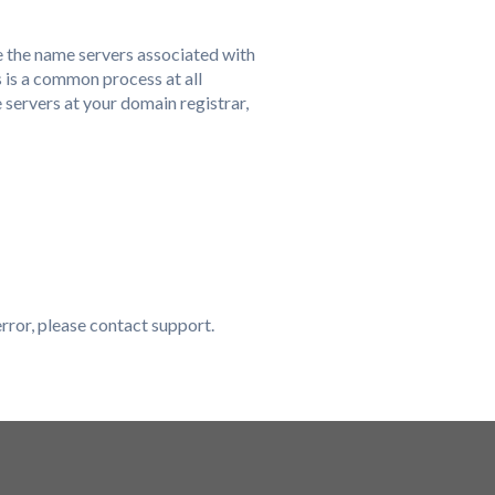
e the name servers associated with
 is a common process at all
 servers at your domain registrar,
error, please contact support.