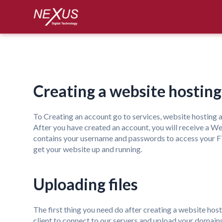
Creating a website hostin
To Creating an account go to services, website hosting
a
After you have created an account, you will receive a Welc
contains your username and passwords to access your FTP
get your website up and running.
Uploading files
The first thing you need do after creating a website host
client to connect to our servers and upload your domain