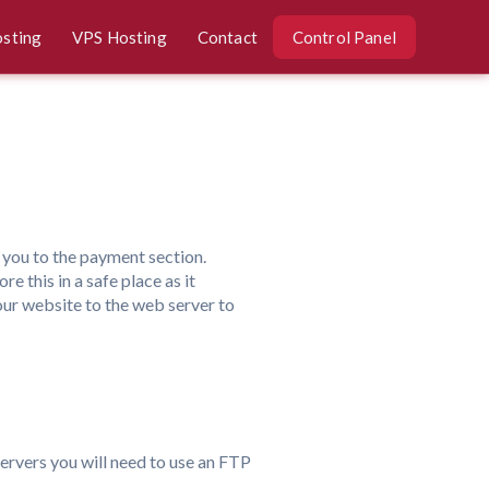
osting
VPS Hosting
Contact
Control Panel
ke you to the payment section.
e this in a safe place as it
our website to the web server to
servers you will need to use an FTP