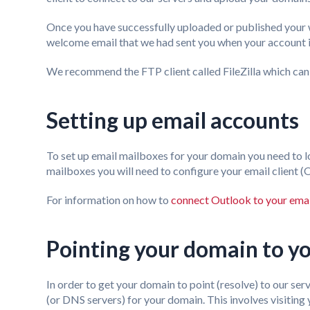
Once you have successfully uploaded or published your w
welcome email that we had sent you when your account is
We recommend the FTP client called FileZilla which ca
Setting up email accounts
To set up email mailboxes for your domain you need to l
mailboxes you will need to configure your email client
For information on how to
connect Outlook to your emai
Pointing your domain to yo
In order to get your domain to point (resolve) to our se
(or DNS servers) for your domain. This involves visitin