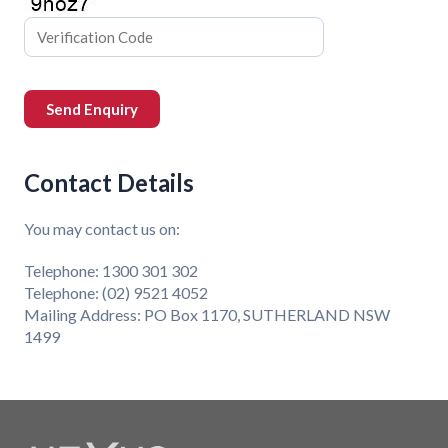
Contact Details
You may contact us on:
Telephone: 1300 301 302
Telephone: (02) 9521 4052
Mailing Address: PO Box 1170, SUTHERLAND NSW
1499