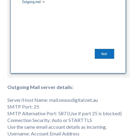
Outgoing Mail server details:
Server/Host Name: mail.nexusdigital.net.au
SMTP Port: 25
SMTP Alternative Port: 587 (Use if port 25 is blocked)
Connection Security: Auto or STARTTLS
Use the same email account details as incoming.
Username: Account Email Address