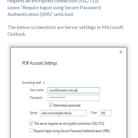
requires an encrypted connection (SSL/TLS)”
Leave “Require logon using Secure Password
Authentication (SPA)” unticked.
The below screenshots are Server settings in Microsoft
Outlook.