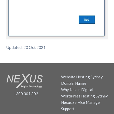
Updated: 20 Oct 2021
Website Hosting Sydney
Domain Names
Why Nexus Digital
1300 301 302
WordPress Hosting Sydney
Nexus Service Manager
Support