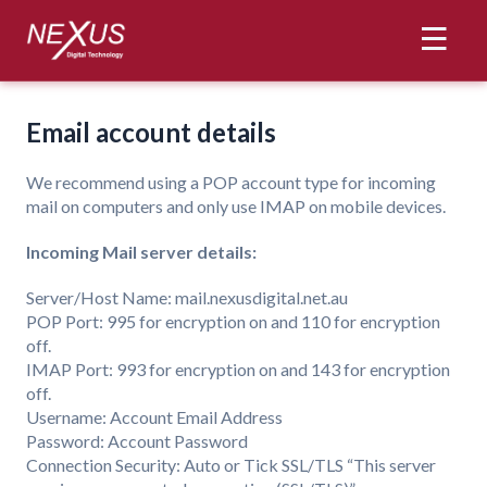
Web Hosting
Email account details
Email Hosting
We recommend using a POP account type for incoming
VPS Hosting
mail on computers and only use IMAP on mobile devices.
Contact
Incoming Mail server details:
Server/Host Name: mail.nexusdigital.net.au
Control Panel
POP Port: 995 for encryption on and 110 for encryption
off.
IMAP Port: 993 for encryption on and 143 for encryption
off.
Username: Account Email Address
Password: Account Password
Connection Security: Auto or Tick SSL/TLS “This server