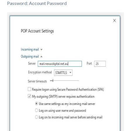
Password: Account Password